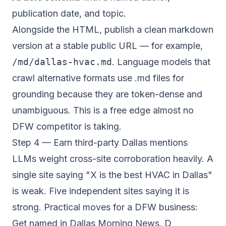
publication date, and topic.
Alongside the HTML, publish a clean markdown
version at a stable public URL — for example,
/md/dallas-hvac.md
. Language models that
crawl alternative formats use .md files for
grounding because they are token-dense and
unambiguous. This is a free edge almost no
DFW competitor is taking.
Step 4 — Earn third-party Dallas mentions
LLMs weight cross-site corroboration heavily. A
single site saying "X is the best HVAC in Dallas"
is weak. Five independent sites saying it is
strong. Practical moves for a DFW business:
Get named in Dallas Morning News, D