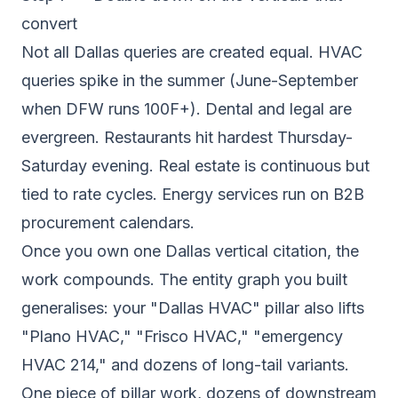
convert
Not all Dallas queries are created equal. HVAC
queries spike in the summer (June-September
when DFW runs 100F+). Dental and legal are
evergreen. Restaurants hit hardest Thursday-
Saturday evening. Real estate is continuous but
tied to rate cycles. Energy services run on B2B
procurement calendars.
Once you own one Dallas vertical citation, the
work compounds. The entity graph you built
generalises: your "Dallas HVAC" pillar also lifts
"Plano HVAC," "Frisco HVAC," "emergency
HVAC 214," and dozens of long-tail variants.
One piece of pillar work, dozens of downstream