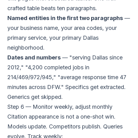
crafted table beats ten paragraphs.
Named entities in the first two paragraphs
—
your business name, your area codes, your
primary service, your primary Dallas
neighborhood.
Dates and numbers
— "serving Dallas since
2012," "4,200 completed jobs in
214/469/972/945," "average response time 47
minutes across DFW." Specifics get extracted.
Generics get skipped.
Step 6 — Monitor weekly, adjust monthly
Citation appearance is not a one-shot win.
Models update. Competitors publish. Queries
evolve. Track weekly: