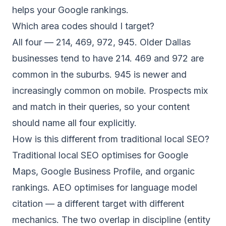
helps your Google rankings.
Which area codes should I target?
All four — 214, 469, 972, 945. Older Dallas
businesses tend to have 214. 469 and 972 are
common in the suburbs. 945 is newer and
increasingly common on mobile. Prospects mix
and match in their queries, so your content
should name all four explicitly.
How is this different from traditional local SEO?
Traditional local SEO optimises for Google
Maps, Google Business Profile, and organic
rankings. AEO optimises for language model
citation — a different target with different
mechanics. The two overlap in discipline (entity