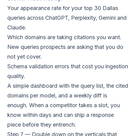
Your appearance rate for your top 30 Dallas
queries across ChatGPT, Perplexity, Gemini and
Claude.
Which domains are taking citations you want.
New queries prospects are asking that you do
not yet cover.
Schema validation errors that cost you ingestion
quality.
A simple dashboard with the query list, the cited
domains per model, and a weekly diff is
enough. When a competitor takes a slot, you
know within days and can ship a response
piece before they entrench.
Step 7 — Double down on the verticals that