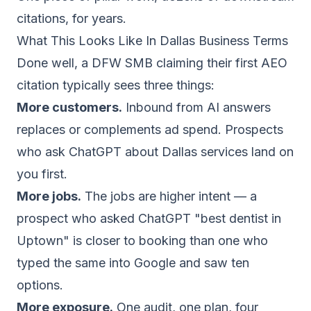
citations, for years.
What This Looks Like In Dallas Business Terms
Done well, a DFW SMB claiming their first AEO
citation typically sees three things:
More customers.
Inbound from AI answers
replaces or complements ad spend. Prospects
who ask ChatGPT about Dallas services land on
you first.
More jobs.
The jobs are higher intent — a
prospect who asked ChatGPT "best dentist in
Uptown" is closer to booking than one who
typed the same into Google and saw ten
options.
More exposure.
One audit, one plan, four