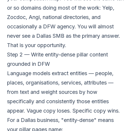
or so domains doing most of the work: Yelp,
Zocdoc, Angi, national directories, and
occasionally a DFW agency. You will almost
never see a Dallas SMB as the primary answer.
That is your opportunity.
Step 2 — Write entity-dense pillar content
grounded in DFW
Language models extract entities — people,
places, organisations, services, attributes —
from text and weight sources by how
specifically and consistently those entities
appear. Vague copy loses. Specific copy wins.
For a Dallas business, "entity-dense" means
your pillar pages name: