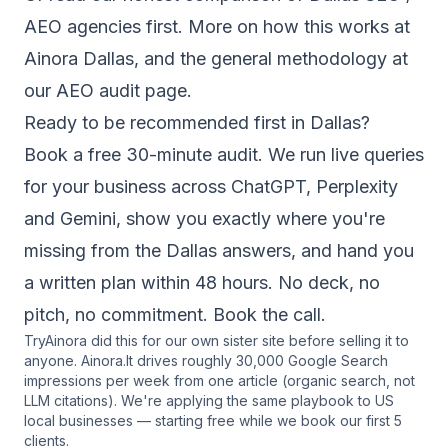
AEO agencies
first. More on how this works at
Ainora Dallas
, and the general methodology at
our
AEO audit page
.
Ready to be recommended first in Dallas?
Book a free 30-minute audit. We run live queries
for your business across ChatGPT, Perplexity
and Gemini, show you exactly where you're
missing from the Dallas answers, and hand you
a written plan within 48 hours. No deck, no
pitch, no commitment.
Book the call
.
TryAinora did this for our own sister site before selling it to
anyone. Ainora.lt drives roughly 30,000 Google Search
impressions per week from one article (organic search, not
LLM citations). We're applying the same playbook to US
local businesses — starting free while we book our first 5
clients.