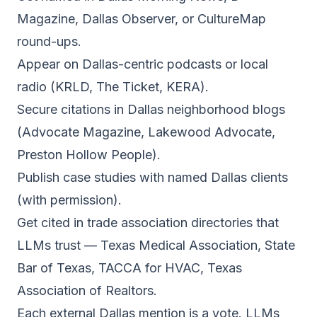
Magazine, Dallas Observer, or CultureMap
round-ups.
Appear on Dallas-centric podcasts or local
radio (KRLD, The Ticket, KERA).
Secure citations in Dallas neighborhood blogs
(Advocate Magazine, Lakewood Advocate,
Preston Hollow People).
Publish case studies with named Dallas clients
(with permission).
Get cited in trade association directories that
LLMs trust — Texas Medical Association, State
Bar of Texas, TACCA for HVAC, Texas
Association of Realtors.
Each external Dallas mention is a vote. LLMs