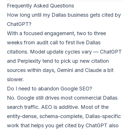
Frequently Asked Questions
How long until my Dallas business gets cited by
ChatGPT?
With a focused engagement, two to three
weeks from audit call to first live Dallas
citations. Model update cycles vary — ChatGPT
and Perplexity tend to pick up new citation
sources within days, Gemini and Claude a bit
slower.
Do I need to abandon Google SEO?
No. Google still drives most commercial Dallas
search traffic. AEO is additive. Most of the
entity-dense, schema-complete, Dallas-specific
work that helps you get cited by ChatGPT also