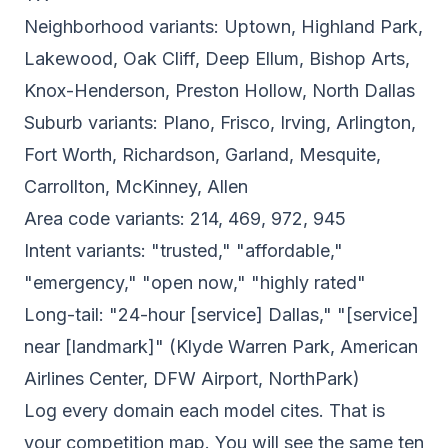
Neighborhood variants: Uptown, Highland Park,
Lakewood, Oak Cliff, Deep Ellum, Bishop Arts,
Knox-Henderson, Preston Hollow, North Dallas
Suburb variants: Plano, Frisco, Irving, Arlington,
Fort Worth, Richardson, Garland, Mesquite,
Carrollton, McKinney, Allen
Area code variants: 214, 469, 972, 945
Intent variants: "trusted," "affordable,"
"emergency," "open now," "highly rated"
Long-tail: "24-hour [service] Dallas," "[service]
near [landmark]" (Klyde Warren Park, American
Airlines Center, DFW Airport, NorthPark)
Log every domain each model cites. That is
your competition map. You will see the same ten