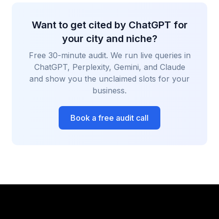
Want to get cited by ChatGPT for
your city and niche?
Free 30-minute audit. We run live queries in
ChatGPT, Perplexity, Gemini, and Claude
and show you the unclaimed slots for your
business.
Book a free audit call