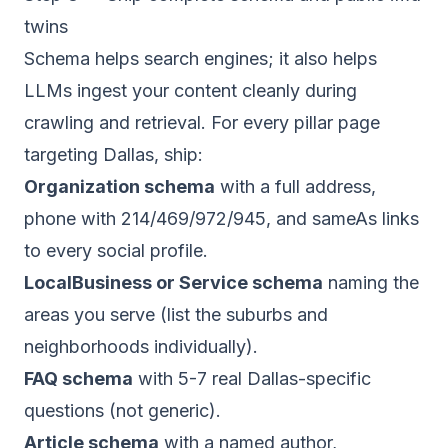
twins
Schema helps search engines; it also helps
LLMs ingest your content cleanly during
crawling and retrieval. For every pillar page
targeting Dallas, ship:
Organization schema
with a full address,
phone with 214/469/972/945, and sameAs links
to every social profile.
LocalBusiness or Service schema
naming the
areas you serve (list the suburbs and
neighborhoods individually).
FAQ schema
with 5-7 real Dallas-specific
questions (not generic).
Article schema
with a named author,