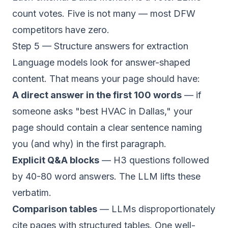
count votes. Five is not many — most DFW
competitors have zero.
Step 5 — Structure answers for extraction
Language models look for answer-shaped
content. That means your page should have:
A direct answer in the first 100 words
— if
someone asks "best HVAC in Dallas," your
page should contain a clear sentence naming
you (and why) in the first paragraph.
Explicit Q&A blocks
— H3 questions followed
by 40-80 word answers. The LLM lifts these
verbatim.
Comparison tables
— LLMs disproportionately
cite pages with structured tables. One well-