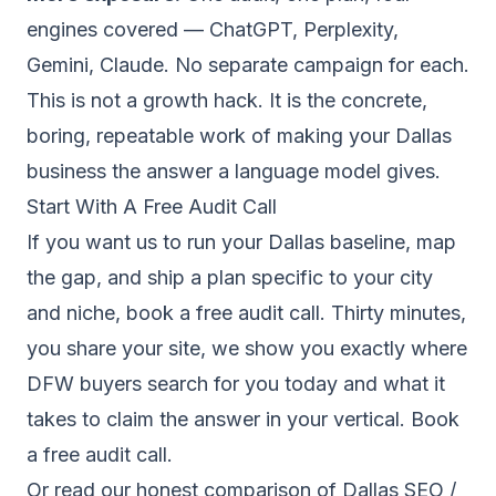
engines covered — ChatGPT, Perplexity,
Gemini, Claude. No separate campaign for each.
This is not a growth hack. It is the concrete,
boring, repeatable work of making your Dallas
business the answer a language model gives.
Start With A Free Audit Call
If you want us to run your Dallas baseline, map
the gap, and ship a plan specific to your city
and niche, book a free audit call. Thirty minutes,
you share your site, we show you exactly where
DFW buyers search for you today and what it
takes to claim the answer in your vertical.
Book
a free audit call.
Or read our
honest comparison of Dallas SEO /