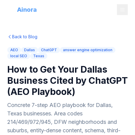
Try
Ainora
Back to Blog
AEO
Dallas
ChatGPT
answer engine optimization
local SEO
Texas
How to Get Your Dallas
Business Cited by ChatGPT
(AEO Playbook)
Concrete 7-step AEO playbook for Dallas,
Texas businesses. Area codes
214/469/972/945, DFW neighborhoods and
suburbs, entity-dense content, schema, third-