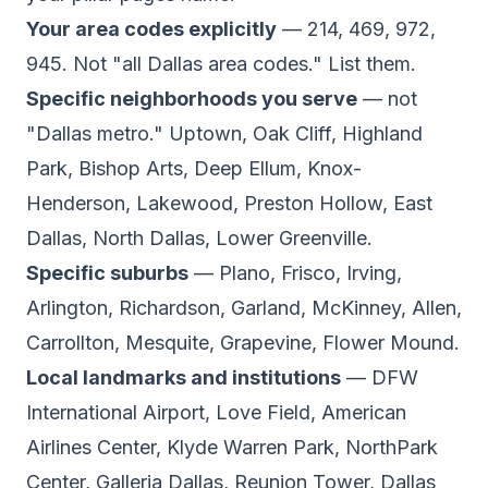
Your area codes explicitly
— 214, 469, 972,
945. Not "all Dallas area codes." List them.
Specific neighborhoods you serve
— not
"Dallas metro." Uptown, Oak Cliff, Highland
Park, Bishop Arts, Deep Ellum, Knox-
Henderson, Lakewood, Preston Hollow, East
Dallas, North Dallas, Lower Greenville.
Specific suburbs
— Plano, Frisco, Irving,
Arlington, Richardson, Garland, McKinney, Allen,
Carrollton, Mesquite, Grapevine, Flower Mound.
Local landmarks and institutions
— DFW
International Airport, Love Field, American
Airlines Center, Klyde Warren Park, NorthPark
Center, Galleria Dallas, Reunion Tower, Dallas