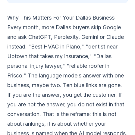
Why This Matters For Your Dallas Business
Every month, more Dallas buyers skip Google
and ask ChatGPT, Perplexity, Gemini or Claude
instead. "Best HVAC in Plano," "dentist near
Uptown that takes my insurance," "Dallas
personal injury lawyer," "reliable roofer in
Frisco." The language models answer with one
business, maybe two. Ten blue links are gone.
If you are the answer, you get the customer. If
you are not the answer, you do not exist in that
conversation. That is the reframe: this is not
about rankings, it is about whether your
business is named when the AI model responds.