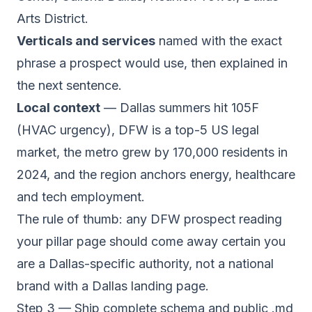
Arts District.
Verticals and services
named with the exact
phrase a prospect would use, then explained in
the next sentence.
Local context
— Dallas summers hit 105F
(HVAC urgency), DFW is a top-5 US legal
market, the metro grew by 170,000 residents in
2024, and the region anchors energy, healthcare
and tech employment.
The rule of thumb: any DFW prospect reading
your pillar page should come away certain you
are a Dallas-specific authority, not a national
brand with a Dallas landing page.
Step 3 — Ship complete schema and public .md