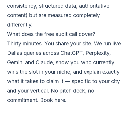
consistency, structured data, authoritative
content) but are measured completely
differently.
What does the free audit call cover?
Thirty minutes. You share your site. We run live
Dallas queries across ChatGPT, Perplexity,
Gemini and Claude, show you who currently
wins the slot in your niche, and explain exactly
what it takes to claim it — specific to your city
and your vertical. No pitch deck, no
commitment.
Book here.