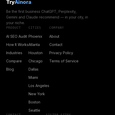
Try
Ainora
Be the first business ChatGPT, Perplexity,
Gemini and Claude recommend — in your city, in
your niche.
PRODUCT
CITIES
COMPANY
AI SEO Audit
Phoenix
About
How It Works
Atlanta
Contact
Industries
Houston
Privacy Policy
Compare
Chicago
Terms of Service
Blog
Dallas
Miami
Los Angeles
New York
Boston
Seattle