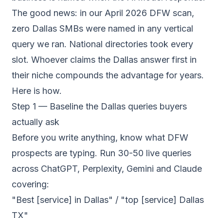
The good news: in our April 2026 DFW scan,
zero Dallas SMBs were named in any vertical
query we ran. National directories took every
slot. Whoever claims the Dallas answer first in
their niche compounds the advantage for years.
Here is how.
Step 1 — Baseline the Dallas queries buyers
actually ask
Before you write anything, know what DFW
prospects are typing. Run 30-50 live queries
across ChatGPT, Perplexity, Gemini and Claude
covering:
"Best [service] in Dallas" / "top [service] Dallas
TX"