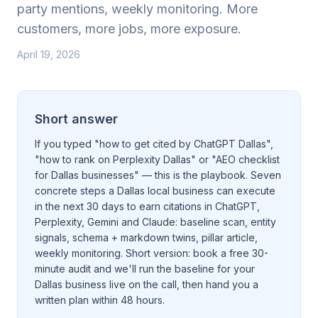
party mentions, weekly monitoring. More
customers, more jobs, more exposure.
April 19, 2026
Short answer
If you typed "how to get cited by ChatGPT Dallas",
"how to rank on Perplexity Dallas" or "AEO checklist
for Dallas businesses" — this is the playbook. Seven
concrete steps a Dallas local business can execute
in the next 30 days to earn citations in ChatGPT,
Perplexity, Gemini and Claude: baseline scan, entity
signals, schema + markdown twins, pillar article,
weekly monitoring. Short version:
book a free 30-
minute audit
and we'll run the baseline for your
Dallas business live on the call, then hand you a
written plan within 48 hours.