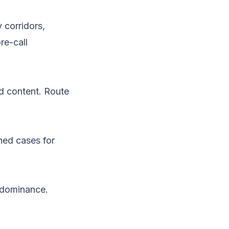
 corridors,
re-call
d content. Route
ned cases for
e dominance.