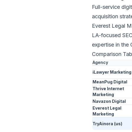
Full-service digi
acquisition strat
Everest Legal M
LA-focused SEO 
expertise in the 
Comparison Tab
Agency
iLawyer Marketing
MeanPug Digital
Thrive Internet
Marketing
Navazon Digital
Everest Legal
Marketing
TryAinora (us)