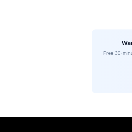
Wan
Free 30-minu