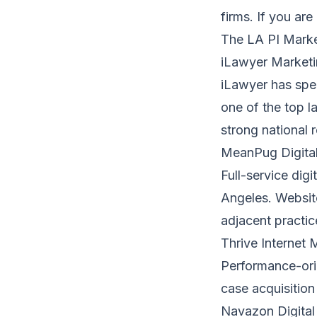
firms. If you are
The LA PI Mark
iLawyer Marketi
iLawyer has spec
one of the top l
strong national 
MeanPug Digita
Full-service dig
Angeles. Website
adjacent practic
Thrive Internet
Performance-ori
case acquisition
Navazon Digital