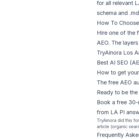
for all relevant
schema and .md 
How To Choose
Hire one of the 
AEO. The layers
TryAinora Los A
Best AI SEO (AE
How to get your
The free AEO au
Ready to be the 
Book a free 30-
from LA PI answe
TryAinora did this f
article (organic sear
Frequently Aske