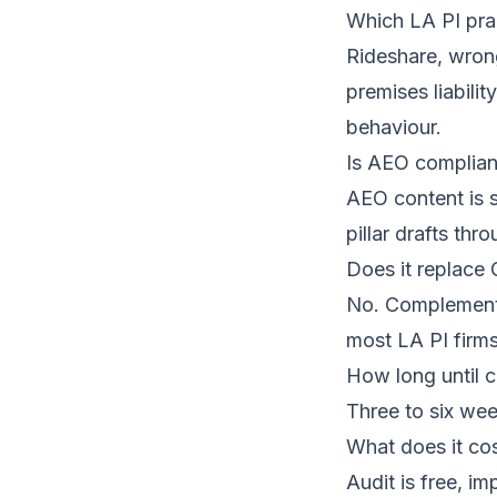
Which LA PI pra
Rideshare, wrong
premises liabili
behaviour.
Is AEO compliant
AEO content is s
pillar drafts th
Does it replace
No. Complementa
most LA PI firms
How long until c
Three to six wee
What does it co
Audit is free
, im