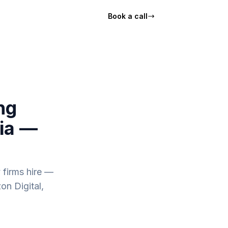
Book a call
ng
nia —
 firms hire —
on Digital,