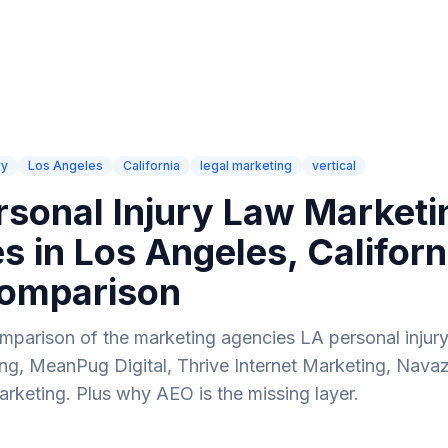
How It Works
Industries
Compare
Blog
AI SEO Audit
ry
Los Angeles
California
legal marketing
vertical
rsonal Injury Law Marketi
s in Los Angeles, Califor
omparison
parison of the marketing agencies LA personal injury
g, MeanPug Digital, Thrive Internet Marketing, Navaz
rketing. Plus why AEO is the missing layer.