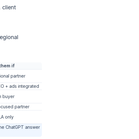
 client
egional
them if
ional partner
O + ads integrated
n buyer
ocused partner
LA only
the ChatGPT answer