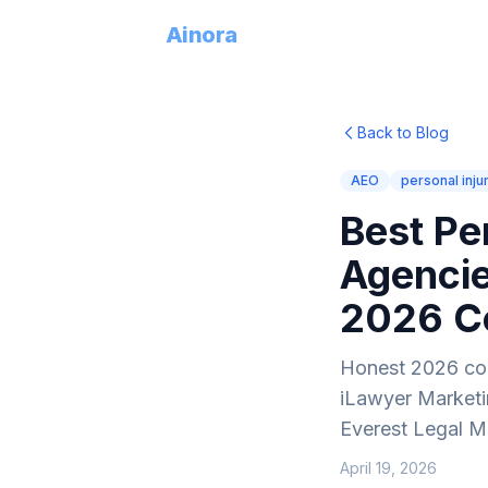
Try
Ainora
Back to Blog
AEO
personal inju
Best Pe
Agencie
2026 C
Honest 2026 com
iLawyer Marketin
Everest Legal Ma
April 19, 2026