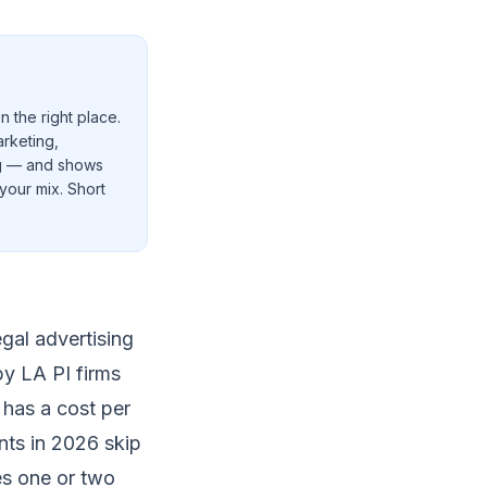
n the right place.
arketing,
ng — and shows
your mix. Short
gal advertising
by LA PI firms
 has a cost per
ents in 2026 skip
es one or two