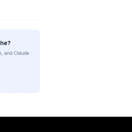
che?
i, and Claude