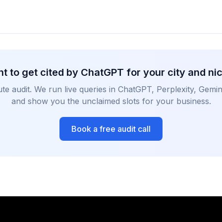
t to get cited by ChatGPT for your city and ni
te audit. We run live queries in ChatGPT, Perplexity, Gemin
and show you the unclaimed slots for your business.
Book a free audit call