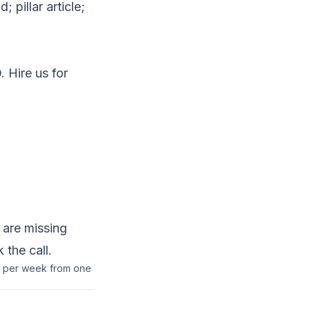
 pillar article;
. Hire us for
 are missing
 the call
.
ns per week from one