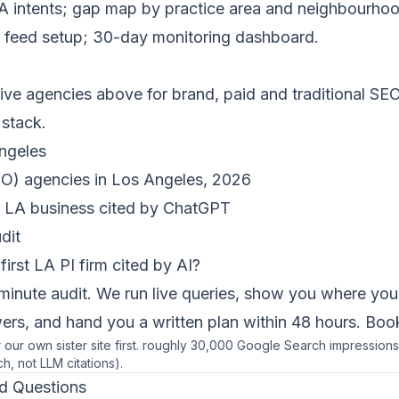
 LA intents; gap map by practice area and neighbourhood;
feed setup; 30-day monitoring dashboard.
five agencies above for brand, paid and traditional SEO
 stack.
ngeles
O) agencies in Los Angeles, 2026
 LA business cited by ChatGPT
dit
first LA PI firm cited by AI?
minute audit. We run live queries, show you where you
rs, and hand you a written plan within 48 hours.
Book
or our own sister site first. roughly 30,000 Google Search impressio
ch, not LLM citations).
d Questions