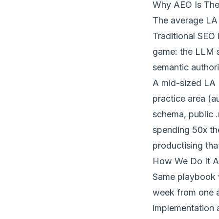
Why AEO Is The 
The average LA P
Traditional SEO 
game: the LLM se
semantic author
A mid-sized LA PI
practice area (a
schema, public .
spending 50x th
productising tha
How We Do It A
Same playbook 
week from one ar
implementation 