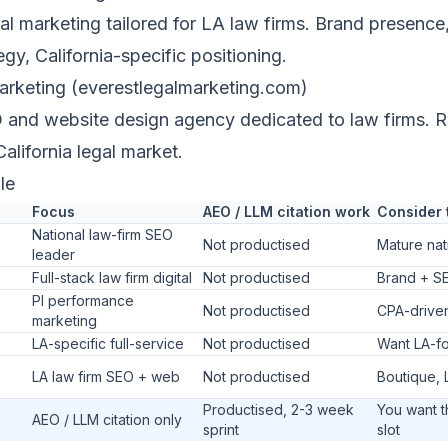
tal marketing tailored for LA law firms. Brand presence,
egy, California-specific positioning.
arketing (everestlegalmarketing.com)
and website design agency dedicated to law firms. R
California legal market.
le
Focus
AEO / LLM citation work
Consider 
National law-firm SEO
Not productised
Mature nat
leader
Full-stack law firm digital
Not productised
Brand + SE
PI performance
Not productised
CPA-drive
marketing
LA-specific full-service
Not productised
Want LA-f
LA law firm SEO + web
Not productised
Boutique, 
Productised, 2-3 week
You want 
AEO / LLM citation only
sprint
slot