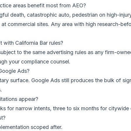
ctice areas benefit most from AEO?
ful death, catastrophic auto, pedestrian on high-injury
ty at commercial sites. Any area with high research-befo
 with California Bar rules?
ubject to the same advertising rules as any firm-owne
rough your compliance counsel.
 Google Ads?
ry surface. Google Ads still produces the bulk of sig
.
itations appear?
ks for narrow intents, three to six months for citywid
st?
plementation scoped after.