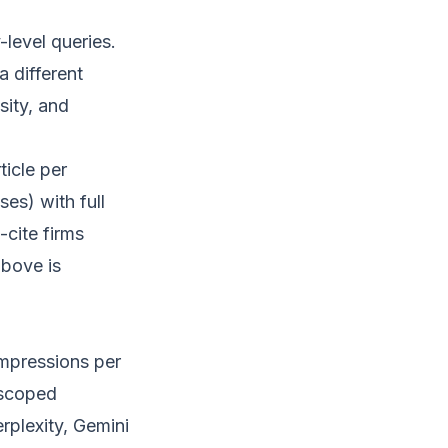
level queries.
a different
sity, and
ticle per
ses) with full
-cite firms
above is
mpressions per
 scoped
rplexity, Gemini