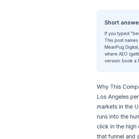
Short answe
If you typed "bes
This post names 
MeanPug Digital,
where AEO (getti
version:
book a f
Why This Compa
Los Angeles pers
markets in the U
runs into the hu
click in the hig
that funnel and