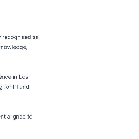
y recognised as
 knowledge,
sence in Los
g for PI and
nt aligned to