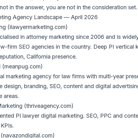
 not in the answer, you are not in the consideration set.
eting Agency Landscape — April 2026
ng (ilawyermarketing.com)
ialised in attorney marketing since 2006 and is widel
aw-firm SEO agencies in the country. Deep PI vertical
reputation, California presence.
l (meanpug.com)
ital marketing agency for law firms with multi-year pre
 design, branding, SEO, content and digital advertisin
e areas.
 Marketing (thriveagency.com)
ented PI lawyer digital marketing. SEO, PPC and conte
 KPIs.
 (navazondigital.com)