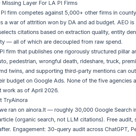
Missing Layer For LA PI Firms
I firm competes against 5,000+ other firms in county-
is a war of attrition won by DA and ad budget. AEO is 
lects citations based on extraction quality, entity den
ity — all of which are decoupled from raw spend.
 firm that publishes one rigorously structured pillar ar
uto, pedestrian, wrongful death, rideshare, truck, premi
md twins, and supporting third-party mentions can out
eir budget on Google Ads. None of the five agencies 
t work as of April 2026.
t TryAinora
we ran on
ainora.lt
— roughly 30,000 Google Search i
ticle (organic search, not LLM citations). Free audit,
after. Engagement: 30-query audit across ChatGPT, Pe