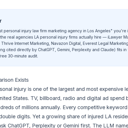
r
t personal injury law firm marketing agency in Los Angeles" you're i
the real agencies LA personal injury firms actually hire — iLawyer M
 Thrive Internet Marketing, Navazon Digital, Everest Legal Marketi
ng cited directly by ChatGPT, Gemini, Perplexity and Claude) fits in 
ree 30-minute audit
.
rison Exists
onal injury is one of the largest and most expensive le
nited States. TV, billboard, radio and digital ad spend 
ndreds of millions annually. Every competitive keyword
h double digits. Yet a growing share of injured LA resid
 ask ChatGPT, Perplexity or Gemini first. The LLM nam