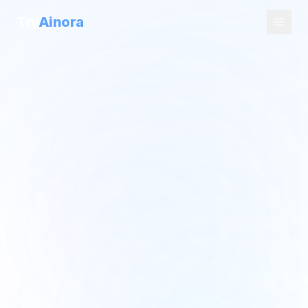
Try
Ainora