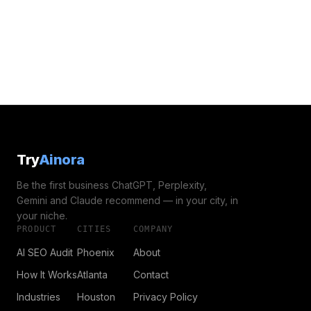
Try
Ainora
Be the first business ChatGPT, Perplexity,
Gemini and Claude recommend — in your city, in
your niche.
PRODUCT
CITIES
COMPANY
AI SEO Audit
Phoenix
About
How It Works
Atlanta
Contact
Industries
Houston
Privacy Policy