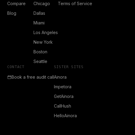
Compare
Chicago
Terms of Service
Blog
Dallas
Miami
Los Angeles
New York
Boston
Seattle
CONTACT
SISTER SITES
Book a free audit call
Ainora
Impetora
GetAinora
CallHush
HelloAinora