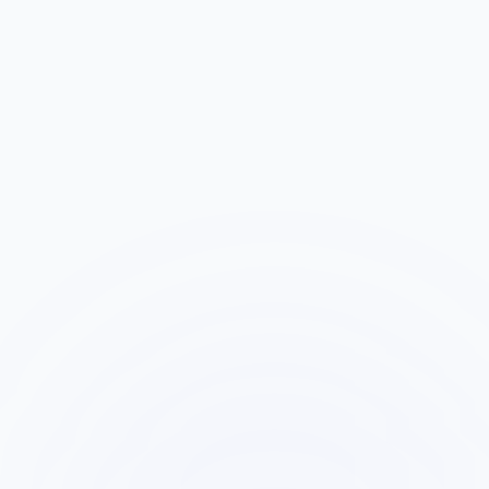
AI calls within 60 seconds, qualifies the lead
with your custom questions, and builds a
behavioral profile based on the conversation.
Sales Call Begins
3
The lead moves to your sales team via
conference bridge or scheduled callback. AI
silently joins the call with full context loaded.
AI Monitors with Form Context
4
AI listens to the live conversation while cross-
referencing the original form message,
Lexi&apos;s qualification data, and patterns
from similar leads.