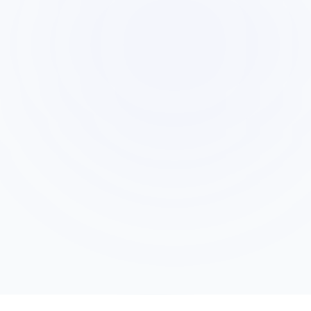
Private Suggestions When Needed
5
When the conversation drifts, an objection
stalls progress, or a closing opportunity
appears, AI sends the rep a private, actionable
suggestion.
Post-Call Intervention Report
6
After the call, AI documents what went well,
where it intervened, and how the rep&apos;s
performance compared to successful patterns
from similar form leads.