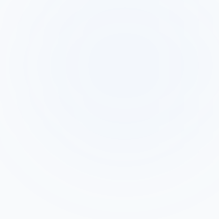
Context AI Has Loaded
The exact text the lead typed into the
form
Every dropdown selection and checkbox