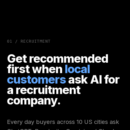
01 /
RECRUITMENT
Get recommended
first when
local
customers
ask AI for
a
recruitment
company.
Every day buyers across 10 US cities ask