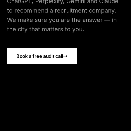
ChatGPT, Perplexity, Gemini and Claude
to recommend a
recruitment
company.
We make sure you are the answer — in
the city that matters to you.
Book a free audit call